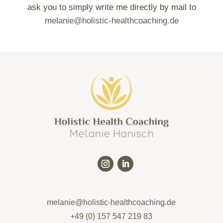
ask you to simply write me directly by mail to
melanie@holistic-healthcoaching.de
melanie@holistic-healthcoaching.de
+49 (0) 157 547 219 83