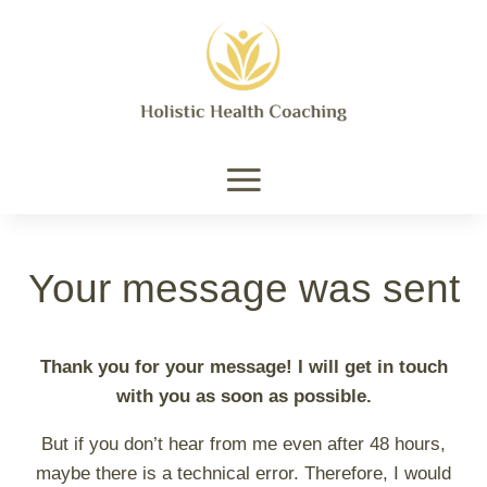
Your message was sent
Thank you for your message! I will get in touch
with you as soon as possible.
But if you don’t hear from me even after 48 hours,
maybe there is a technical error. Therefore, I would