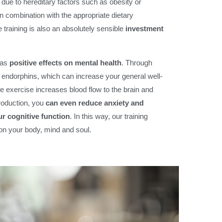
due to hereditary factors such as obesity or
n combination with the appropriate dietary
 training is also an absolutely sensible
investment
has
positive effects on mental health
. Through
e endorphins, which can increase your general well-
e exercise increases blood flow to the brain and
roduction, you
can even reduce anxiety and
r cognitive function
. In this way, our training
 on your body, mind and soul.