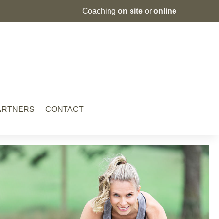
Coaching
on site
or
online
PARTNERS
CONTACT