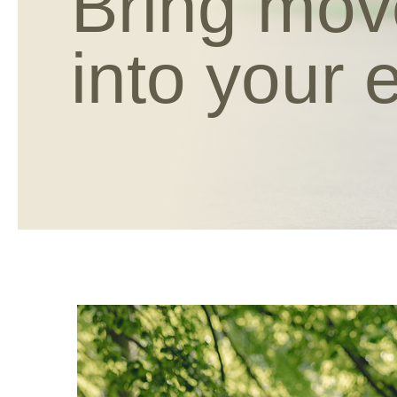
Bring mo
into your 