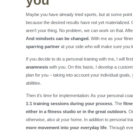
you
Maybe you have already tried sports, but at some point 
because the desired results have not yet materialized.
aren’t your thing. No problem, we can work on that. After 
And mindsets can be changed.
With me as your fitne
sparring partner
at your side who will make sure you ke
If you decide to do a personal training with me, I will fir
anamnesis
with you. On this basis, I develop a customi
plan for you – taking into account your individual goals
abilities.
Then it’s time for implementation: As your personal co
1:1 training sessions during your process
. The
fitn
either in a fitness studio or in the great outdoors
. Or
otherwise, also at your home. In addition to personal tra
more movement into your everyday life
. Through ev