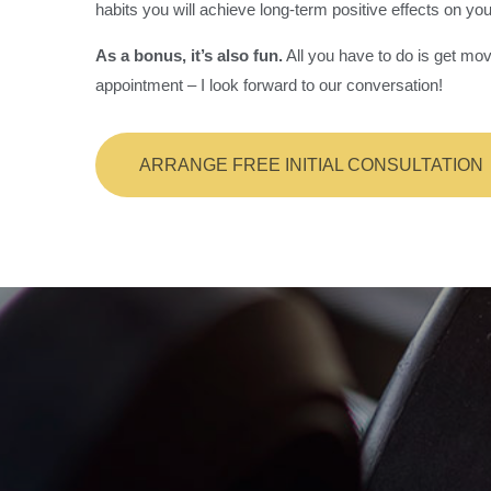
habits you will achieve long-term positive effects on you
As a bonus, it’s also fun.
All you have to do is get mov
appointment – I look forward to our conversation!
ARRANGE FREE INITIAL CONSULTATION