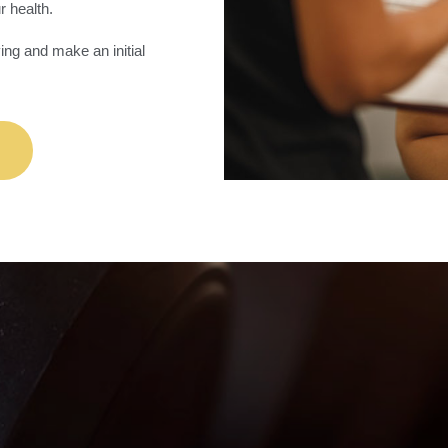
r health.
ing and make an initial