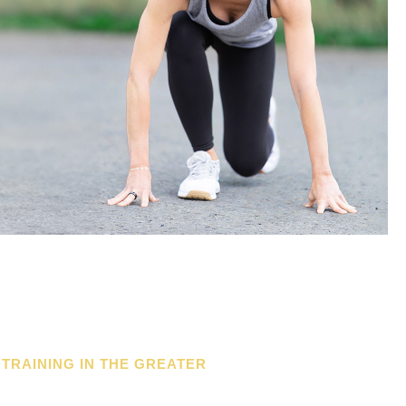
 TRAINING IN THE GREATER