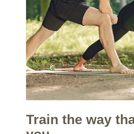
Train the way tha