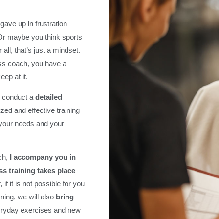
gave up in frustration
 Or maybe you think sports
all, that’s just a mindset.
ss coach, you have a
ep at it.
st conduct a
detailed
zed and effective training
, your needs and your
ach,
I accompany you in
ess training takes place
, if it is not possible for you
ining, we will also
bring
eryday exercises and new