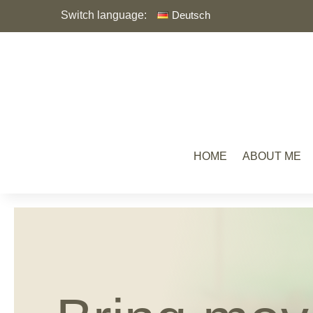
Switch language:
Deutsch
HOME
ABOUT ME