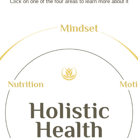
Click on one of the four areas to learn more about it
Mindset
Your tooltip content goes here
Nutrition
Mot
r tooltip content goes here
Your tooltip content