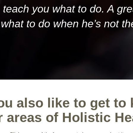
teach you what to do. A gr
what to do when he’s not th
u also like to get to
r areas of Holistic He