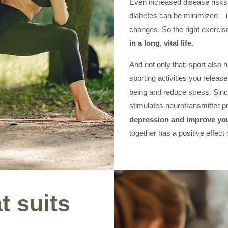
Even increased disease risks 
diabetes can be minimized – i
changes. So the right exercise
in a long, vital life.
And not only that: sport also 
sporting activities you releas
being and reduce stress. Sinc
stimulates neurotransmitter p
depression and improve you
together has a positive effect
t suits