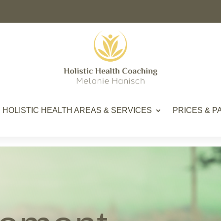
HOLISTIC HEALTH AREAS & SERVICES
PRICES & 