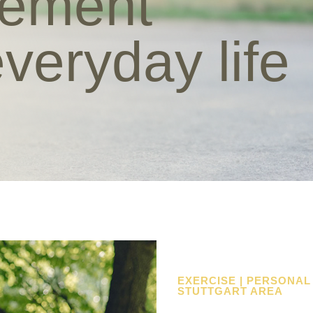
vement
everyday life
EXERCISE | PERSONAL
STUTTGART AREA