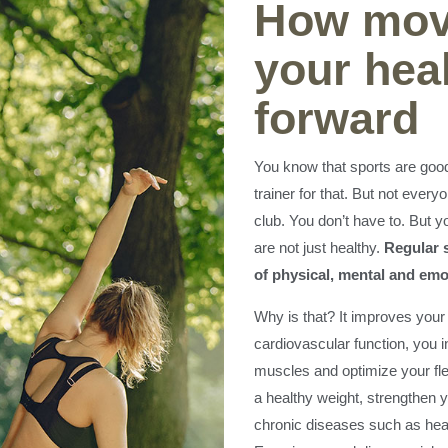
How mov
your heal
forward
You know that sports are good
trainer for that. But not every
club. You don’t have to. But y
are not just healthy.
Regular s
of physical, mental and emo
Why is that? It improves your
cardiovascular function, you 
muscles and optimize your flexi
a healthy weight, strengthen
chronic diseases such as hear