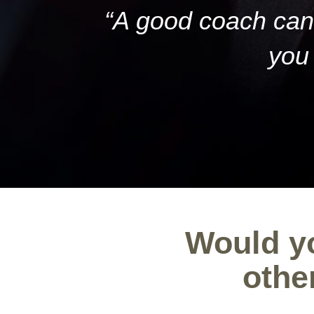
“A good coach can 
you 
Would yo
othe