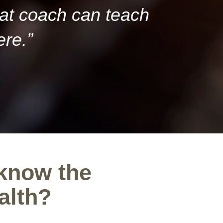
eat coach can teach
ere.”
 know the
alth?