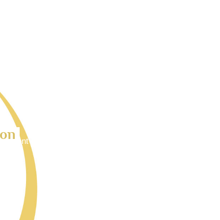
ion
 goes here