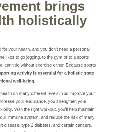
ement brings
th holistically
 for your health, and you don’t need a personal
one likes to go jogging, to the gym or to a sports
ou can’t do without exercise either. Because sports
porting activity is essential for a holistic state
tional well-being.
 health on many different levels: You improve your
increase your endurance, you strengthen your
bility. With the right workout, you’ll help maintain
 your immune system, and reduce the risk of many
t disease, type 2 diabetes, and certain cancers.